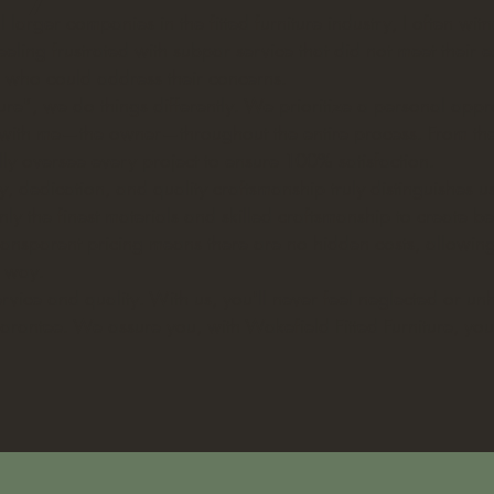
 larger companies in the fitted furniture industry, I often wi
eeling frustrated with subpar service that did not meet their e
e who could address their concerns.
ture", we do things differently. We prioritize a personal app
y with me—the owner—throughout the entire process. From the i
nally oversee every project to ensure 100% satisfaction.
y, dedication, and quality craftsmanship truly distinguishes u
ly the finest materials and skilled craftsmanship to create be
 Transparent pricing means there are no hidden costs, allowi
e way.
rvice and quality. With us, you'll never feel neglected or u
guarantee. We assure you, with Wakefield Fitted Furniture, you