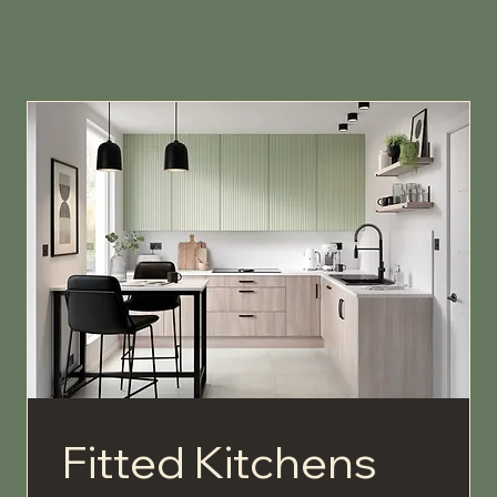
Fitted Kitchens