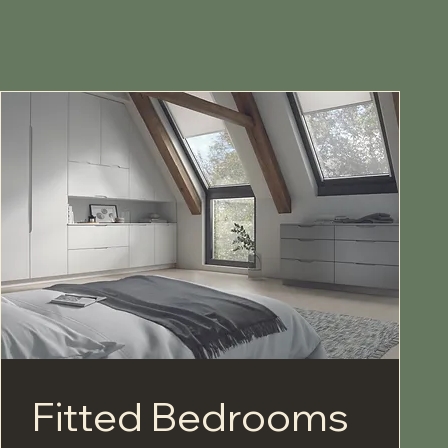
Fitted Bedrooms