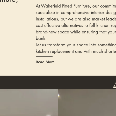
At Wakefield Fitted Furniture, our commi
specialize in comprehensive interior desi
installations, but we are also market lead
cost-effective alternatives to full kitchen 
brand-new space while ensuring that your 
bank.
Let us transform your space into something
kitchen replacement and with much shorte
Read More