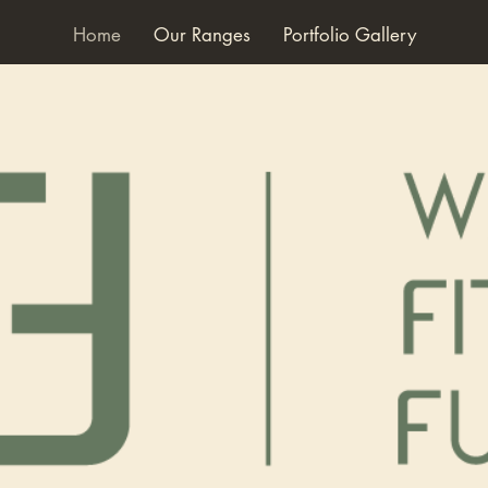
Home
Our Ranges
Portfolio Gallery