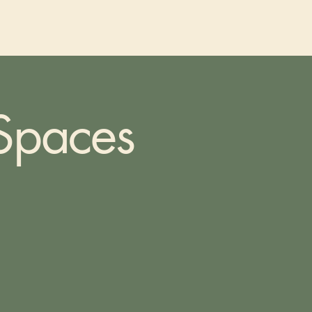
 Spaces