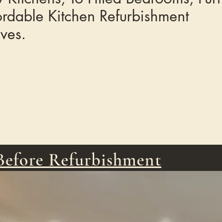
ordable Kitchen Refurbishment
ives.
Before Refurbishment