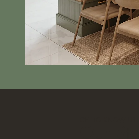
GET TO KNOW US
Our
St