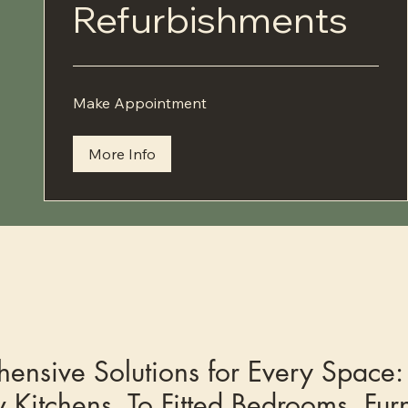
Refurbishments
Make
Make Appointment
Appointment
More Info
ensive Solutions for Every Space:
 Kitchens, To Fitted Bedrooms, Furn