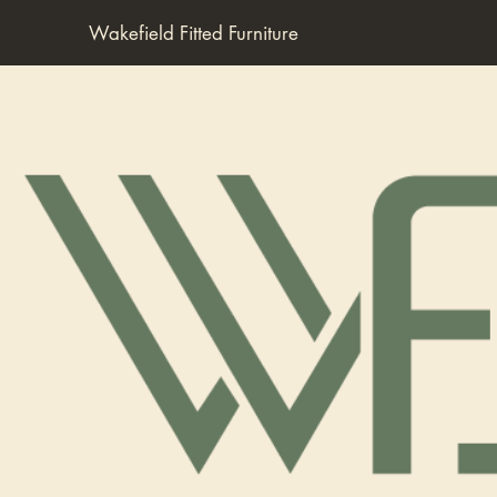
Wakefield Fitted Furniture