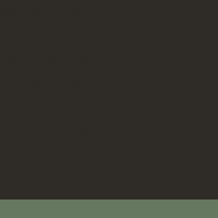
tnessed customers being
xpectations, often
roach, ensuring that every
nitial consultation to the
s from larger firms. We
spoke furniture that
ng you to make informed
nheard. Your dream space is
 will not be