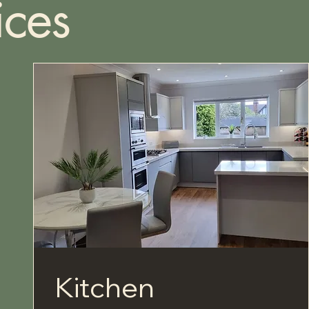
ices
Kitchen