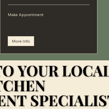
Make
Make Appointment
Appointment
More Info
O YOUR LOCA
O YOUR LOCA
TCHEN
TCHEN
NT SPECIALIST
NT SPECIALIST