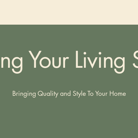
ing Your Living
Bringing Quality and Style To Your Home