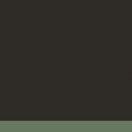
"After working with several
treated poorly. Many left f
struggling to find someon
At "Wakefield Fitted Furni
customer interacts directl
final installation, I perso
Our commitment to integrit
pride ourselves on using on
perfectly fits your needs.
decisions every step of th
We are confident in our se
not just a promise; it’s a 
disappointed!"