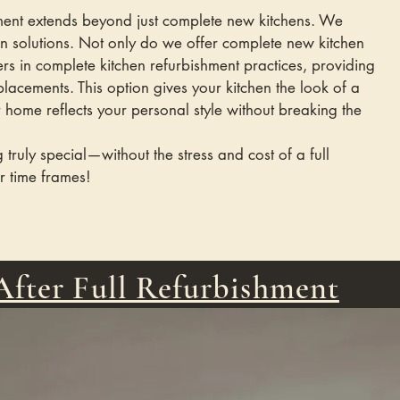
tment extends beyond just complete new kitchens. We
gn solutions. Not only do we offer complete new kitchen
ers in complete kitchen refurbishment practices, providing
replacements. This option gives your kitchen the look of a
home reflects your personal style without breaking the
 truly special—without the stress and cost of a full
r time frames!
After Full Refurbishment