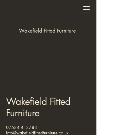
Wakefield Fitted Furniture
Wakefield Fitted
Furniture
07534 413783
info@wakefieldfittedfurniture.co.uk