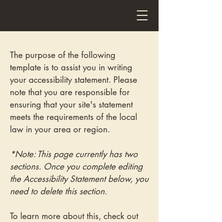
Wakefield Fitted Furniture
The purpose of the following
template is to assist you in writing
your accessibility statement. Please
note that you are responsible for
ensuring that your site's statement
meets the requirements of the local
law in your area or region.
*Note: This page currently has two
sections. Once you complete editing
the Accessibility Statement below, you
need to delete this section.
To learn more about this, check out