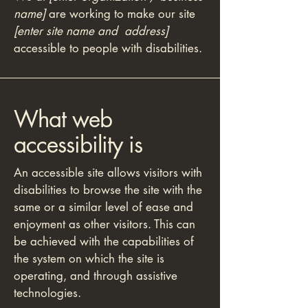
name]
are working to make our site
[enter site name and address]
accessible to people with disabilities.
What web
accessibility is
An accessible site allows visitors with
disabilities to browse the site with the
same or a similar level of ease and
enjoyment as other visitors. This can
be achieved with the capabilities of
the system on which the site is
operating, and through assistive
technologies.