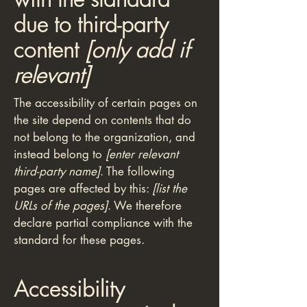
due to third-party
content
[only add if
relevant]
The accessibility of certain pages on
the site depend on contents that do
not belong to the organization, and
instead belong to
[enter relevant
third-party name]
. The following
pages are affected by this:
[list the
URLs of the pages]
. We therefore
declare partial compliance with the
standard for these pages.
Accessibility