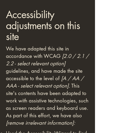
Accessibility
adjustments on this
site
We have adapted this site in
accordance with WCAG
[2.0 / 2.1 /
2.2 - select relevant option]
guidelines, and have made the site
accessible to the level of
[A / AA /
AAA - select relevant option].
This
site's contents have been adapted to
work with assistive technologies, such
as screen readers and keyboard use.
As part of this effort, we have also
[remove irrelevant information]: