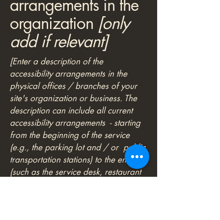
arrangements in the
organization
[only
add if relevant]
[Enter a description of the
accessibility arrangements in the
physical offices / branches of your
site's organization or business. The
description can include all current
accessibility arrangements - starting
from the beginning of the service
(e.g., the parking lot and / or public
transportation stations) to the end
(such as the service desk, restaurant
table, classroom etc.). It is also
required to specify any additional
accessibility arrangements, such as