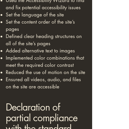
Used the Accessibility Wizard to find
and fix potential accessibility issues
Set the language of the site
Set the content order of the site’s
pages
Defined clear heading structures on
all of the site’s pages
Added alternative text to images
Implemented color combinations that
meet the required color contrast
Reduced the use of motion on the site
Ensured all videos, audio, and files
on the site are accessible
Declaration of
partial compliance
with the standard