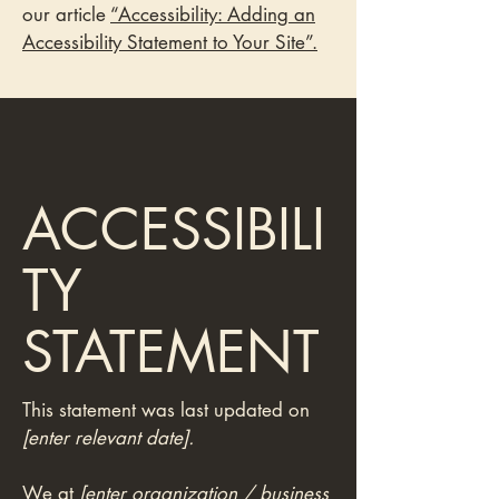
our article
“Accessibility: Adding an
Accessibility Statement to Your Site”.
ACCESSIBILI
TY
STATEMENT
This statement was last updated on
[enter relevant date].
We at
[enter organization / business