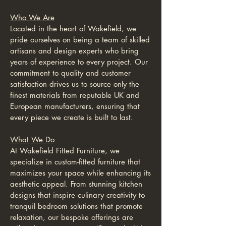
Who We Are
Located in the heart of Wakefield, we
pride ourselves on being a team of skilled
artisans and design experts who bring
years of experience to every project. Our
commitment to quality and customer
satisfaction drives us to source only the
finest materials from reputable UK and
European manufacturers, ensuring that
every piece we create is built to last.
What We Do
At Wakefield Fitted Furniture, we
specialize in custom-fitted furniture that
maximizes your space while enhancing its
aesthetic appeal. From stunning kitchen
designs that inspire culinary creativity to
tranquil bedroom solutions that promote
relaxation, our bespoke offerings are