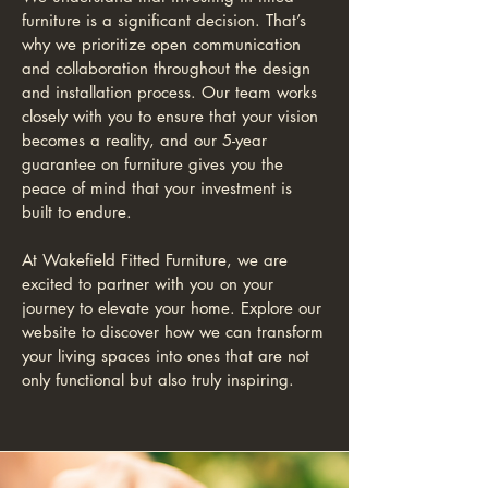
furniture is a significant decision. That’s
why we prioritize open communication
and collaboration throughout the design
and installation process. Our team works
closely with you to ensure that your vision
becomes a reality, and our 5-year
guarantee on furniture gives you the
peace of mind that your investment is
built to endure.
At Wakefield Fitted Furniture, we are
excited to partner with you on your
journey to elevate your home. Explore our
website to discover how we can transform
your living spaces into ones that are not
only functional but also truly inspiring.