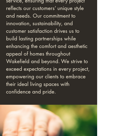
service, ensuring that every project
reflects our customers’ unique style
and needs. Our commitment to
innovation, sustainability, and
customer satisfaction drives us to
build lasting partnerships while
enhancing the comfort and aesthetic
appeal of homes throughout
Wakefield and beyond. We strive to
exceed expectations in every project,
empowering our clients to embrace
their ideal living spaces with
confidence and pride.