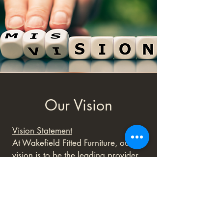
Our Vision
Vision Statement
At Wakefield Fitted Furniture, our
vision is to be the leading provider
of bespoke fitted furniture solutions
in the region, renowned for our
unparalleled craftsmanship and
innovative designs. We aspire to
enhance the way people experience