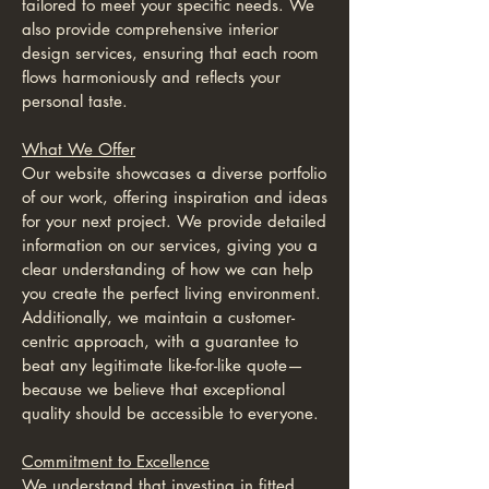
tailored to meet your specific needs. We
also provide comprehensive interior
design services, ensuring that each room
flows harmoniously and reflects your
personal taste.
What We Offer
Our website showcases a diverse portfolio
of our work, offering inspiration and ideas
for your next project. We provide detailed
information on our services, giving you a
clear understanding of how we can help
you create the perfect living environment.
Additionally, we maintain a customer-
centric approach, with a guarantee to
beat any legitimate like-for-like quote—
because we believe that exceptional
quality should be accessible to everyone.
Commitment to Excellence
We understand that investing in fitted