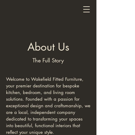
Wakefield Fitted Furniture
About Us
The Full Story
Welcome to Wakefield Fitted Furniture,
your premier destination for bespoke
kitchen, bedroom, and living room
solutions. Founded with a passion for
exceptional design and craftsmanship, we
are a local, independent company
dedicated to transforming your spaces
into beautiful, functional interiors that
reflect your unique style.