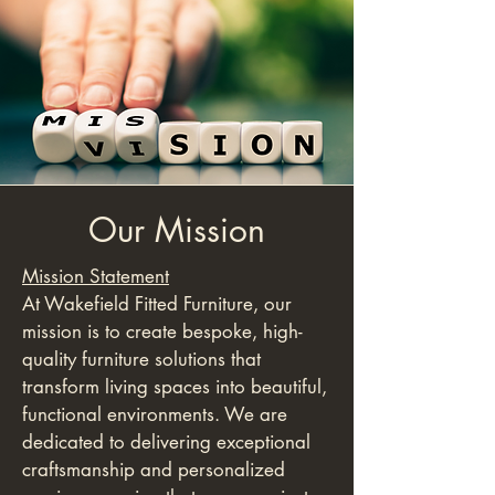
Our Mission
Mission Statement
At Wakefield Fitted Furniture, our
mission is to create bespoke, high-
quality furniture solutions that
transform living spaces into beautiful,
functional environments. We are
dedicated to delivering exceptional
craftsmanship and personalized