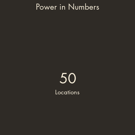
Power in Numbers
50
Locations