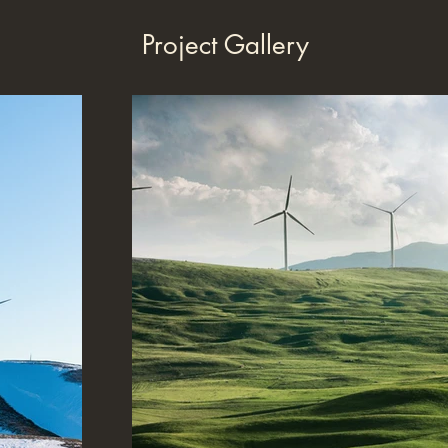
Project Gallery