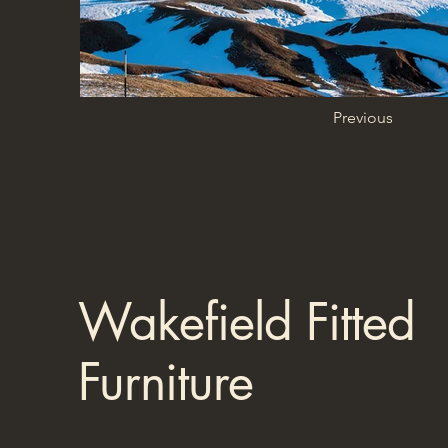
Previous
Wakefield Fitted
Furniture