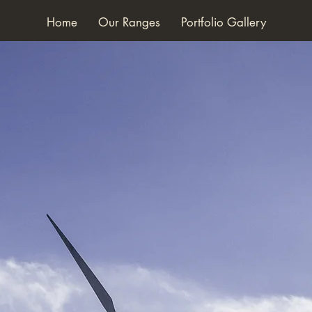
Home
Our Ranges
Portfolio Gallery