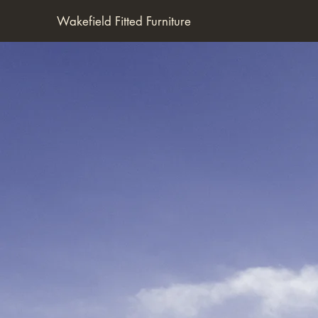
Wakefield Fitted Furniture