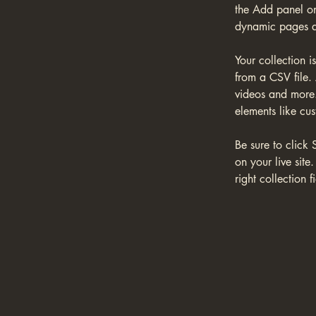
the Add panel on
dynamic pages a
Your collection i
from a CSV file. 
videos and more. 
elements like cus
Be sure to click 
on your live site
right collection fi