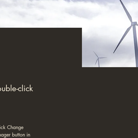
uble-click
lick Change 
ager button in 