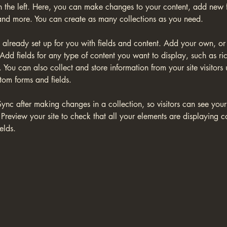
 the left. Here, you can make changes to your content, add new fi
nd more. You can create as many collections as you need.
s already set up for you with fields and content. Add your own, or
Add fields for any type of content you want to display, such as ric
You can also collect and store information from your site visitors 
tom forms and fields.
Sync after making changes in a collection, so visitors can see you
. Preview your site to check that all your elements are displaying c
elds. 