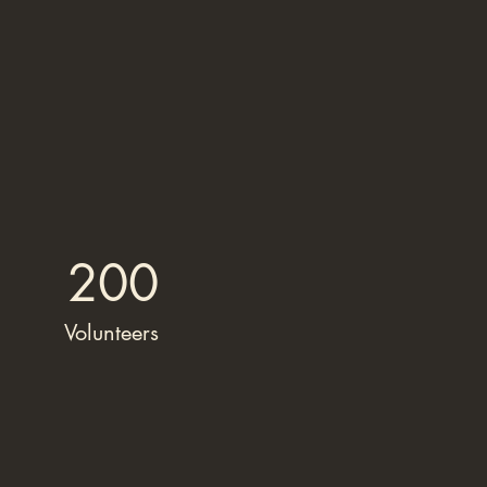
200
Volunteers