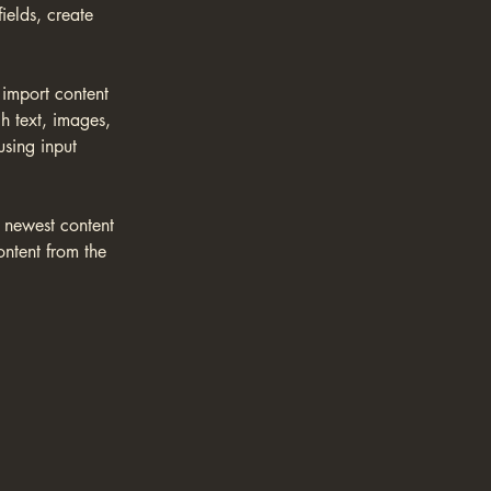
elds, create 
 import content 
h text, images, 
using input 
r newest content 
ontent from the 