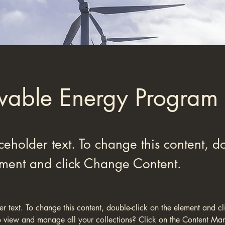
able Energy Program
aceholder text. To change this content, do
ement and click Change Content.
der text. To change this content, double-click on the element and c
 view and manage all your collections? Click on the Content Man