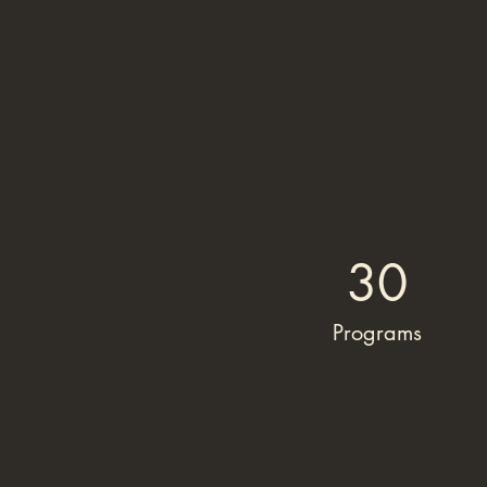
30
Programs