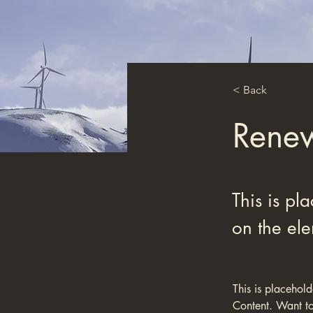
< Back
Renew
This is pl
on the el
This is placehol
Content. Want to